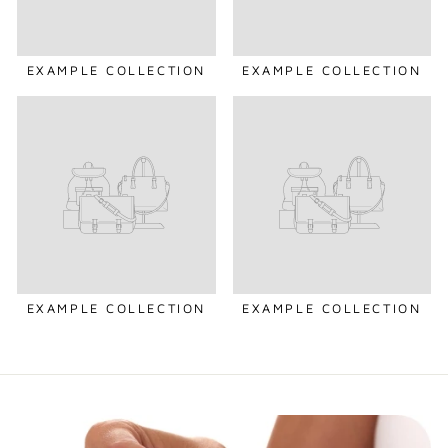
EXAMPLE COLLECTION
EXAMPLE COLLECTION
EXAMPLE COLLECTION
EXAMPLE COLLECTION