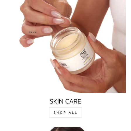
SKIN CARE
SHOP ALL