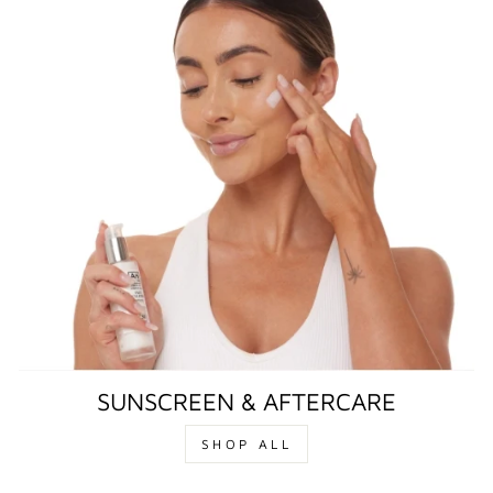
SUNSCREEN & AFTERCARE
SHOP ALL