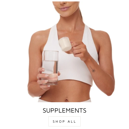
SUPPLEMENTS
SHOP ALL