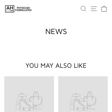
Skip
SEARCH
SITE 
C
to
content
NEWS
YOU MAY ALSO LIKE