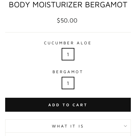
BODY MOISTURIZER BERGAMOT
Regular
$50.00
price
CUCUMBER ALOE
1
BERGAMOT
1
ADD TO CART
WHAT IT IS