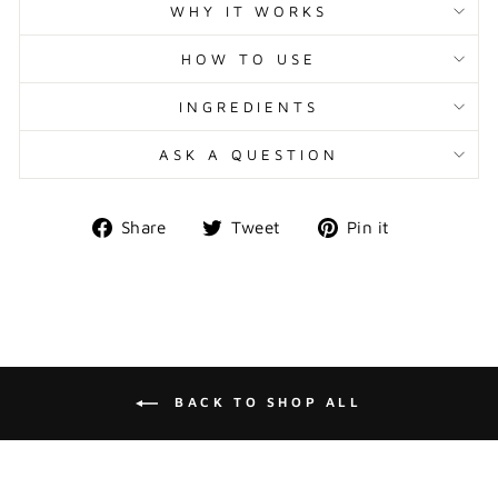
WHY IT WORKS
HOW TO USE
INGREDIENTS
ASK A QUESTION
Share
Tweet
Pin
Share
Tweet
Pin it
on
on
on
Facebook
Twitter
Pinterest
BACK TO SHOP ALL