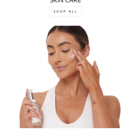
SHOP ALL