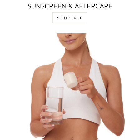
SUNSCREEN & AFTERCARE
SHOP ALL