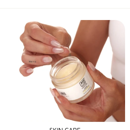
SKIN CARE