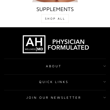
SUPPLEMENTS
SHOP ALL
ABOUT
QUICK LINKS
JOIN OUR NEWSLETTER