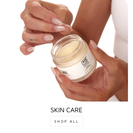
SKIN CARE
SHOP ALL