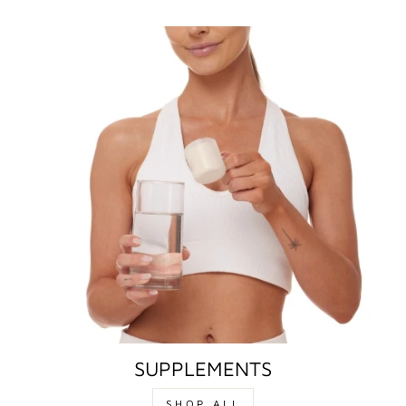
SUPPLEMENTS
SHOP ALL