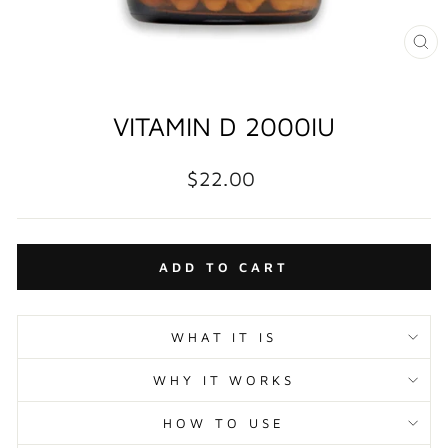
CL
(E
VITAMIN D 2000IU
Regular
$22.00
price
ADD TO CART
WHAT IT IS
WHY IT WORKS
HOW TO USE