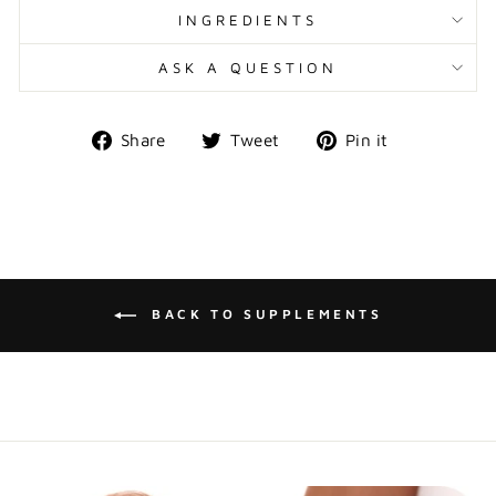
INGREDIENTS
ASK A QUESTION
Share
Tweet
Pin
Share
Tweet
Pin it
on
on
on
Facebook
Twitter
Pinterest
BACK TO SUPPLEMENTS