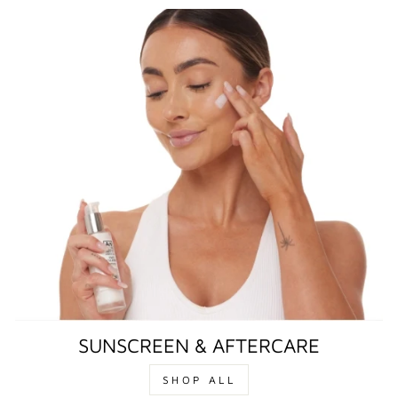
SUNSCREEN & AFTERCARE
SHOP ALL